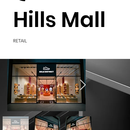
Hills Mall
RETAIL