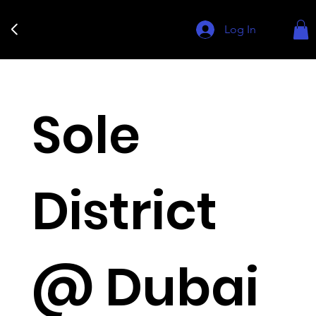
Log In
Sole
District
@ Dubai