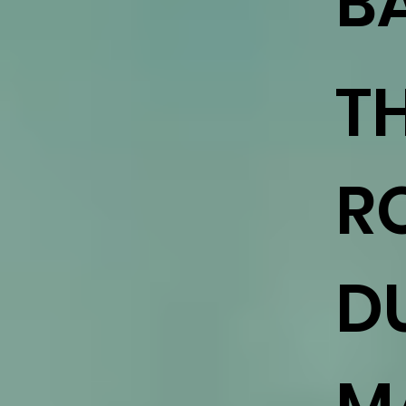
B
T
R
DU