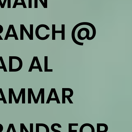
 MAIN
RANCH @
AD AL
AMMAR
RANDS FOR