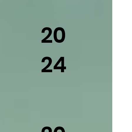
20
24