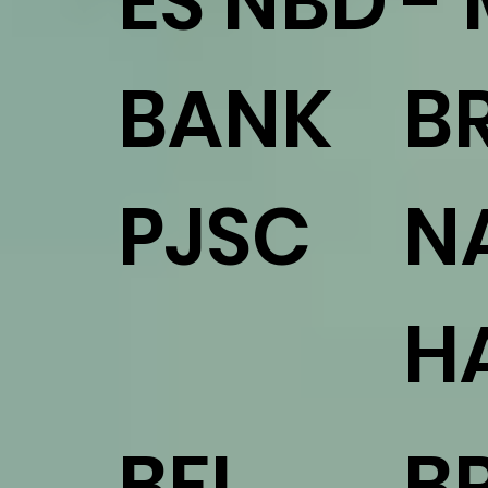
ES NBD
-
BANK
B
PJSC
N
H
BFL
B