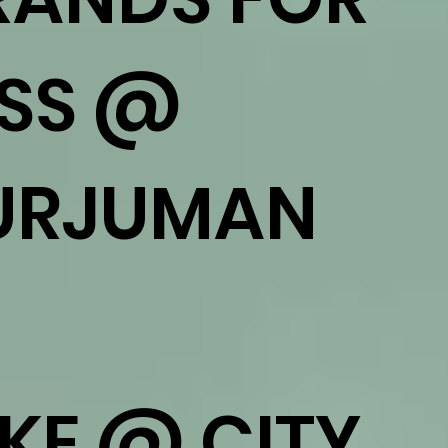
ESS @
URJUMAN
IKE @ CITY