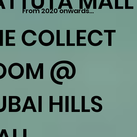
ATTUTA MALL
From 2020 onwards...
HE COLLECT
OOM @
BAI HILLS