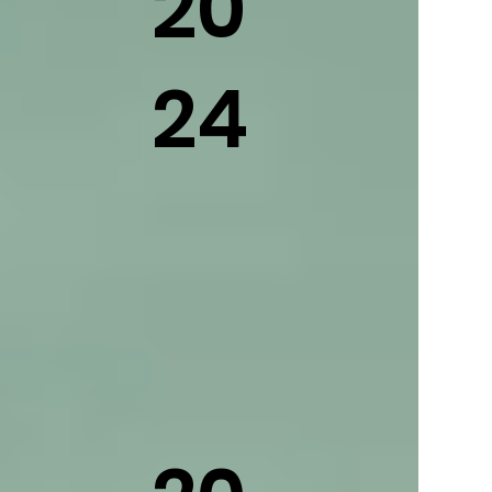
20
24