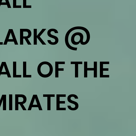
ALL
LARKS @
ALL OF THE
MIRATES