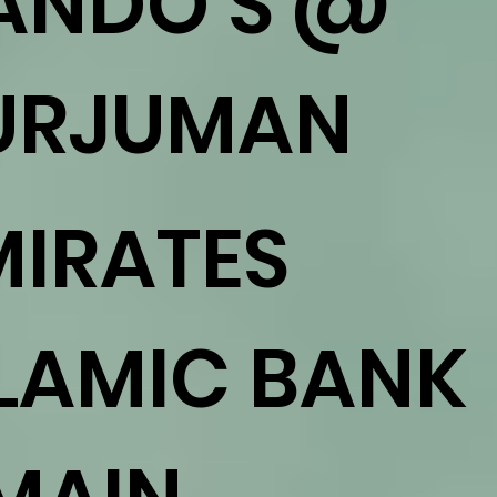
ANDO'S @
URJUMAN
MIRATES
SLAMIC BANK