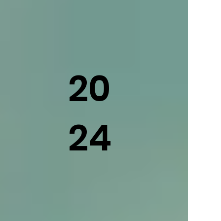
20
24