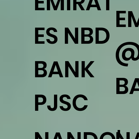
EMIRAT
E
ES NBD
@
BANK
B
PJSC