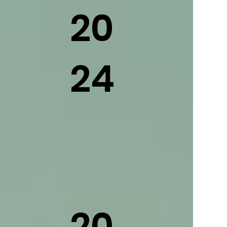
20
24
20