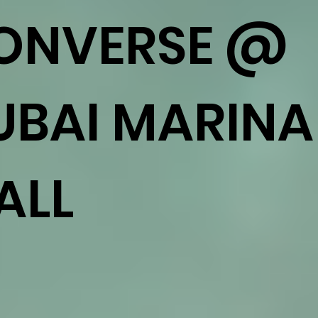
ONVERSE @
UBAI MARINA
ALL