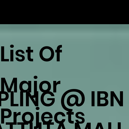
List Of
Major
IPLING @ IBN
Projects