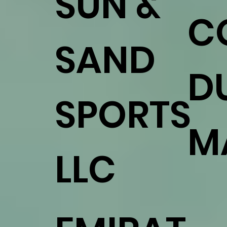
SUN &
C
SAND
D
SPORTS
M
LLC