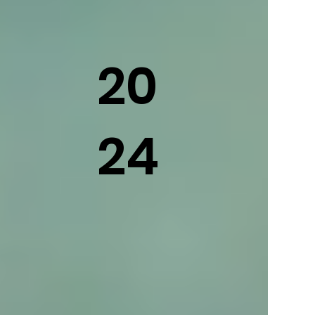
20
24