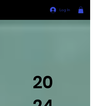
Log In
20
24