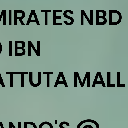
MIRATES NBD
 IBN
ATTUTA MALL