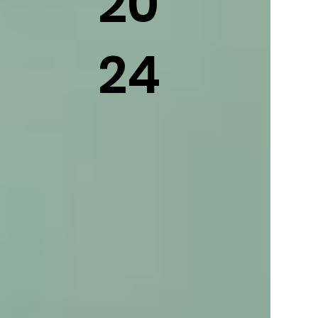
20
24