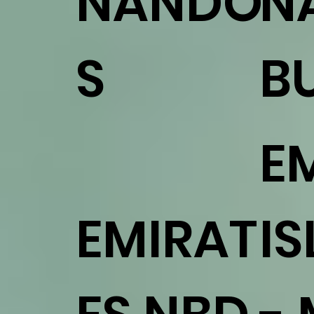
NANDO'
N
S
B
E
EMIRAT
I