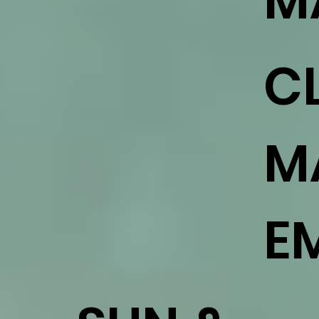
M
C
M
E