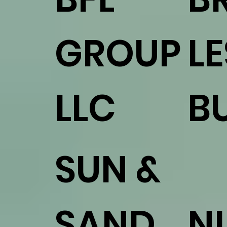
GROUP
L
LLC
B
SUN &
SAND
N