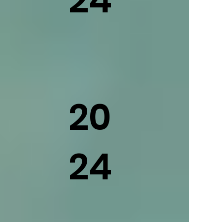
20
24