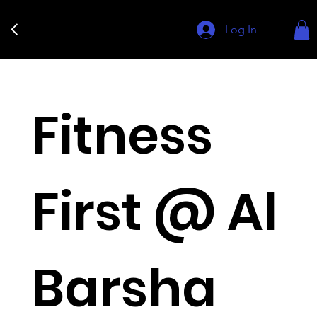
Log In
Fitness
First @ Al
Barsha