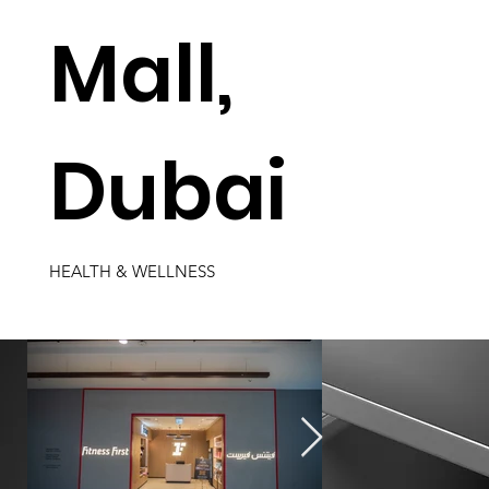
Mall,
Dubai
HEALTH & WELLNESS