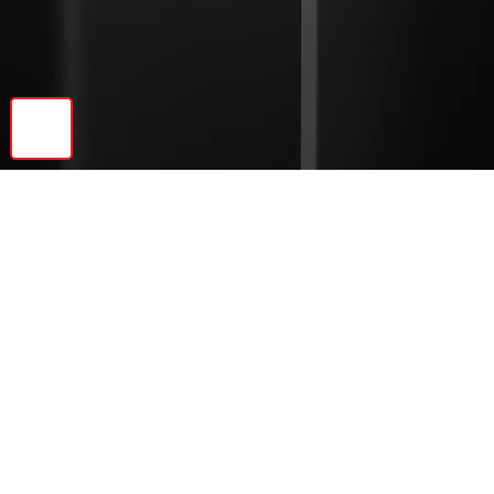
🔝
Previous
Next
© 2026 Ebonite Decor LLC | All