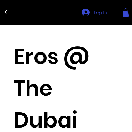
Log In
Eros @
The
Dubai