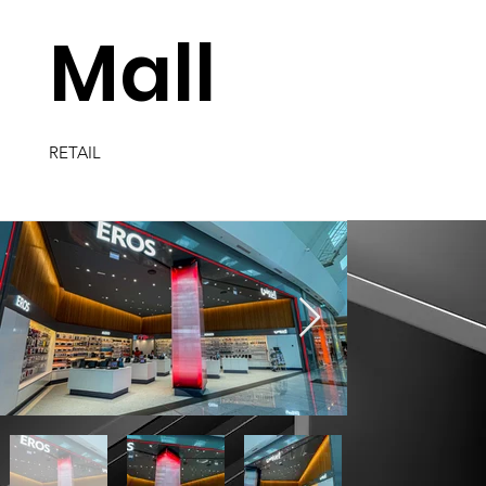
Mall
RETAIL