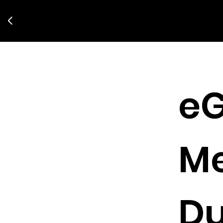
eG
M
Du