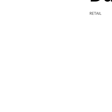
RETAIL