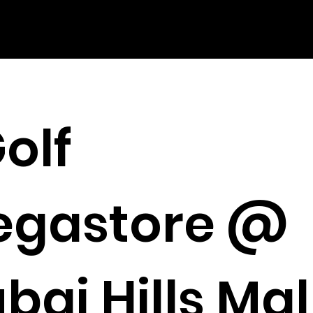
olf
egastore @
bai Hills Mal