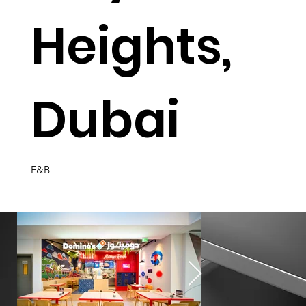
Heights,
Dubai
F&B