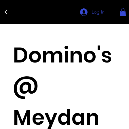
Log In
Domino's
@
Meydan