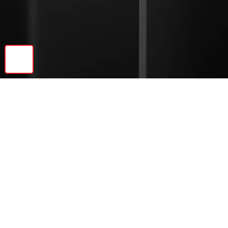
🔝
Previous
Next
© 2026 Ebonite Decor LLC | All