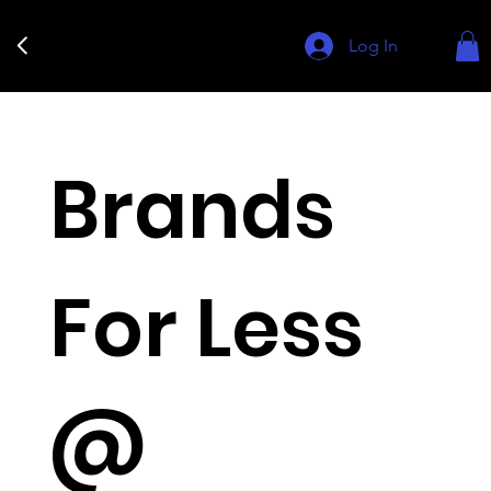
Log In
Brands
For Less
@