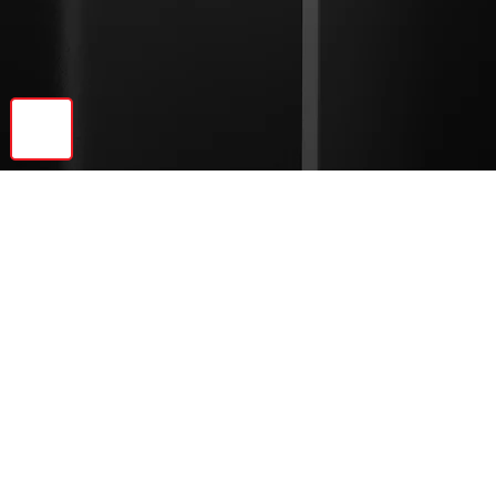
🔝
Previous
Next
© 2026 Ebonite Decor LLC | All