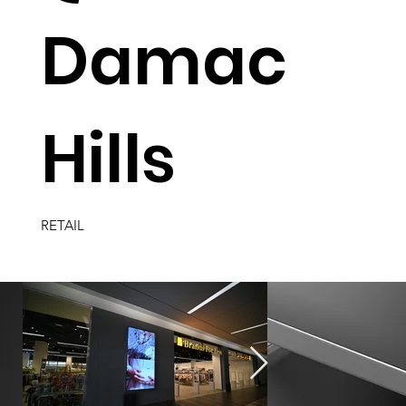
Damac
Hills
RETAIL