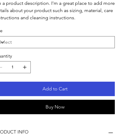
m a product description. I'm a great place to add more
tails about your product such as sizing, material, care
structions and cleaning instructions.
ze
antity
Add to Cart
Buy Now
RODUCT INFO