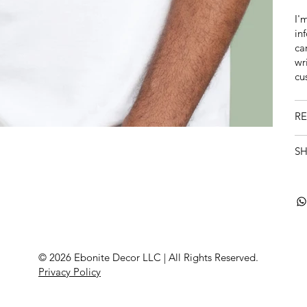
I'
in
ca
wr
cu
RE
SH
© 2026 Ebonite Decor LLC | All Rights Reserved
.
Privacy Policy